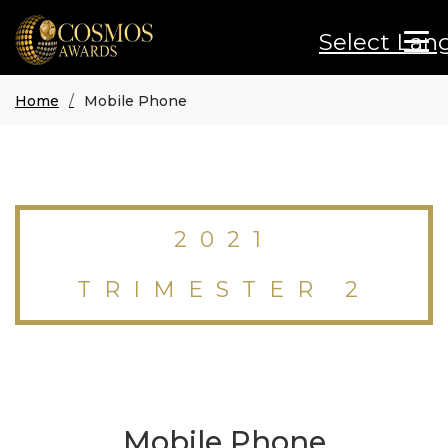
Select Lan
Home
Mobile Phone
2021
TRIMESTER 2
Mobile Phone