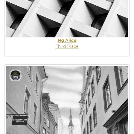
Ng Alice
Third Place