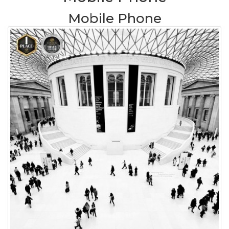
Mobile Phone