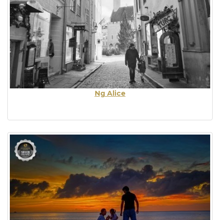
Ng Alice