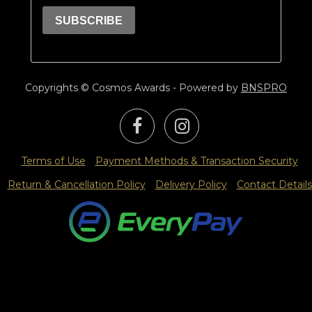
Copyrights © Cosmos Awards - Powered by
BNSPRO
Terms of Use
Payment Methods & Transaction Security
Return & Cancellation Policy
Delivery Policy
Contact Details