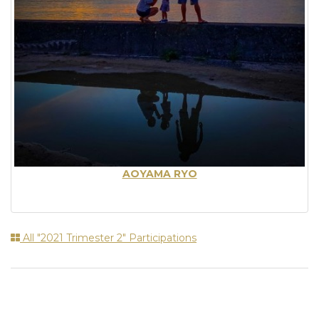
AOYAMA RYO
All "2021 Trimester 2" Participations