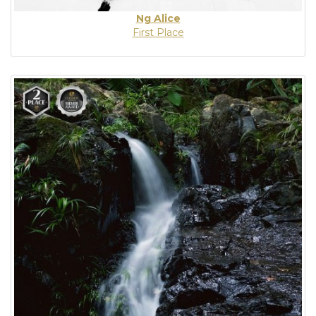
Ng Alice
First Place