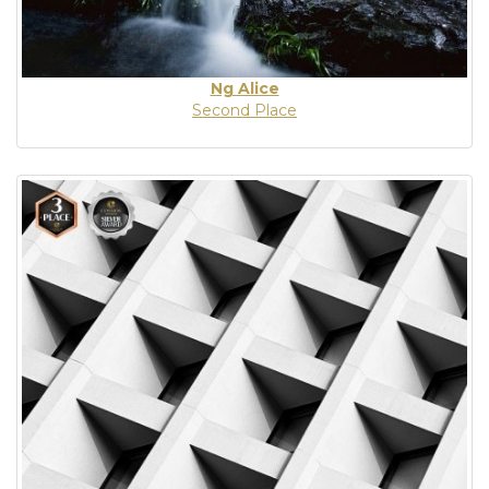
Ng Alice
Second Place