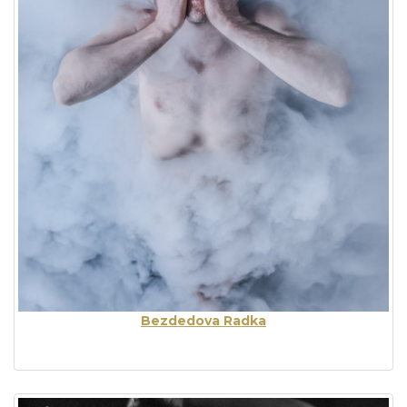
Bezdedova Radka