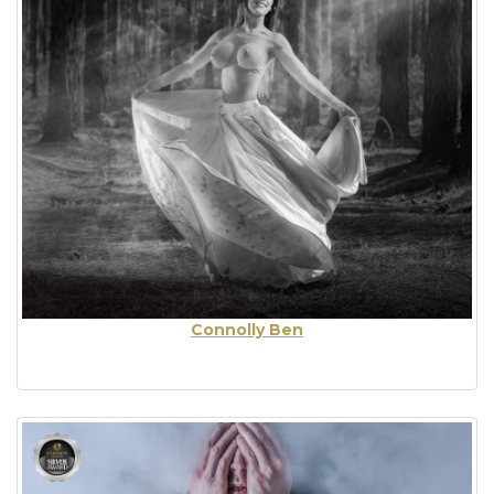
Connolly Ben