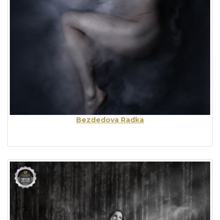
Bezdedova Radka