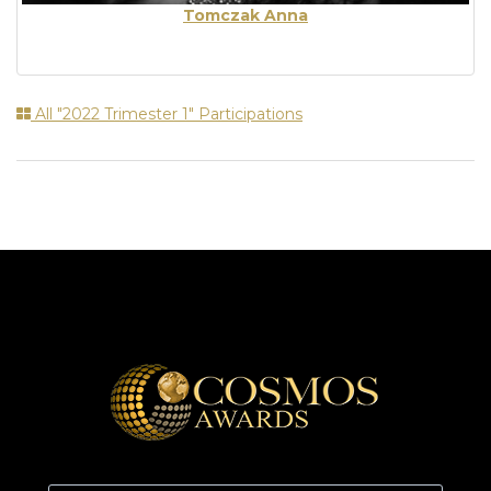
Tomczak Anna
All "2022 Trimester 1" Participations