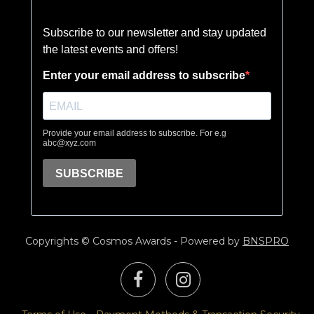
Copyrights © Cosmos Awards - Powered by
BNSPRO