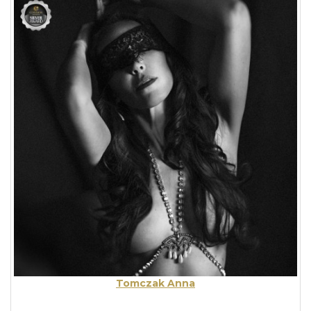
Tomczak Anna