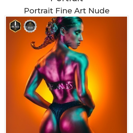
Portrait Fine Art Nude