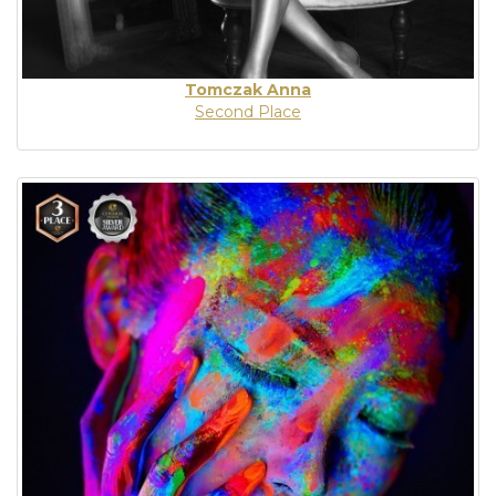
Tomczak Anna
Second Place