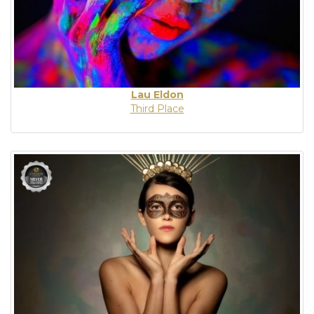
Lau Eldon
Third Place