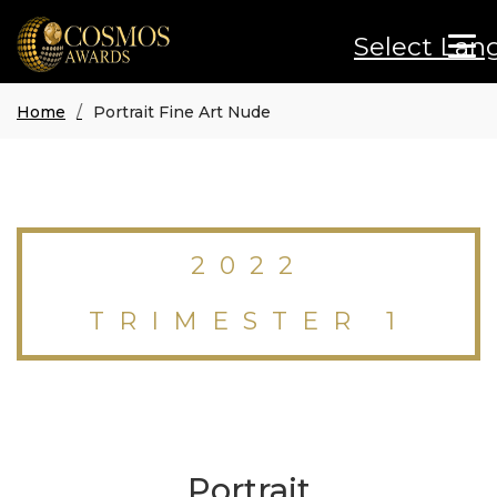
Select Lan
Home
Portrait Fine Art Nude
2022
TRIMESTER 1
Portrait