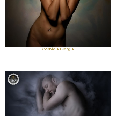
Corniola Giorgia