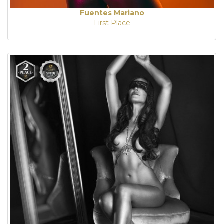
Fuentes Mariano
First Place