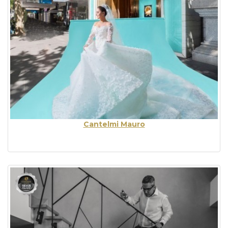
Cantelmi Mauro