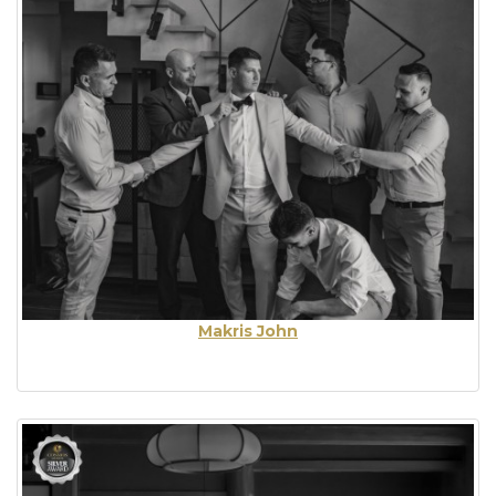
Makris John