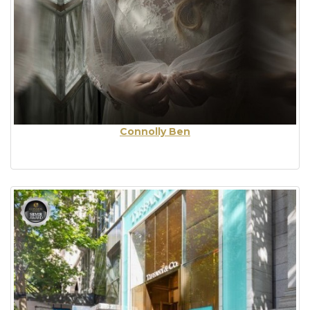
Connolly Ben