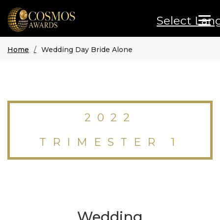
Select Lan
Home
Wedding Day Bride Alone
2022
TRIMESTER 1
Wedding