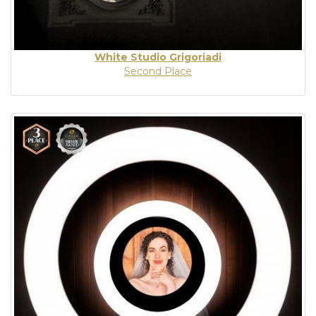
White Studio Grigoriadi
Second Place