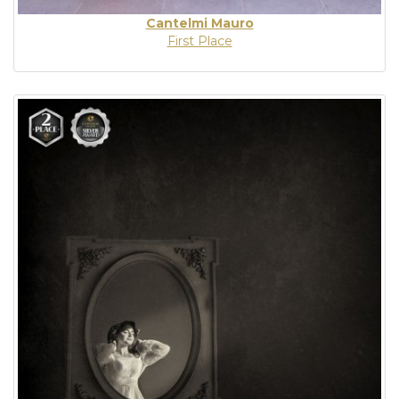
Cantelmi Mauro
First Place