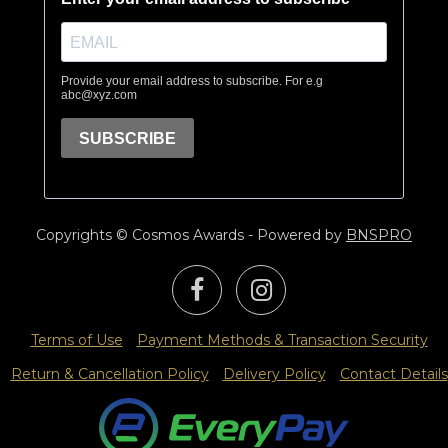
Copyrights © Cosmos Awards - Powered by
BNSPRO
Terms of Use
Payment Methods & Transaction Security
Return & Cancellation Policy
Delivery Policy
Contact Details