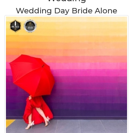
Wedding Day Bride Alone