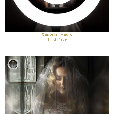
Cantelmi Mauro
Third Place