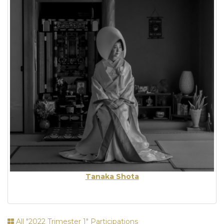
Tanaka Shota
All "2022 Trimester 1" Participations