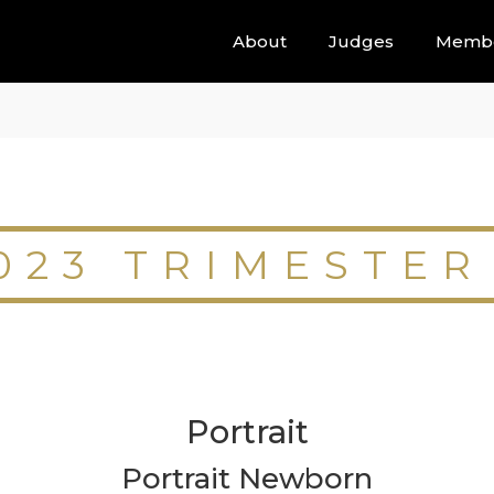
About
Judges
Memb
023 TRIMESTER
Portrait
Portrait Newborn