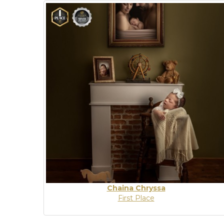
Chaina Chryssa
First Place