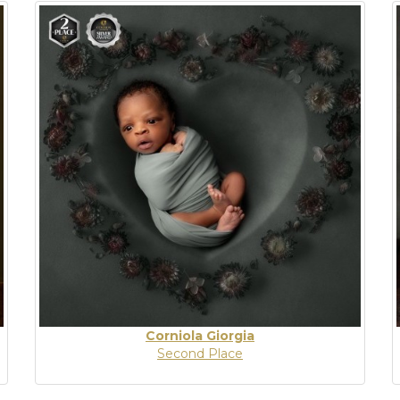
Corniola Giorgia
Second Place