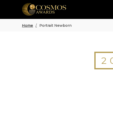
Home
Portrait Newborn
2