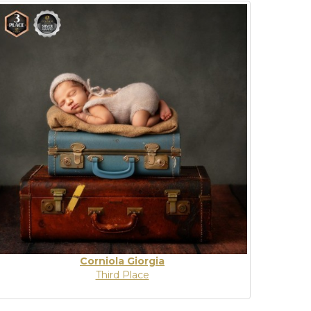
Corniola Giorgia
Third Place