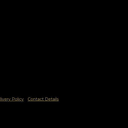
livery Policy
Contact Details