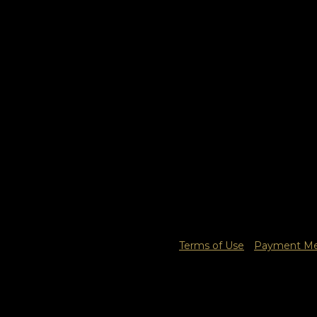
Terms of Use
Payment Met