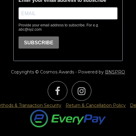
Copyrights © Cosmos Awards - Powered by
BNSPRO
hods & Transaction Security
Return & Cancellation Policy
De