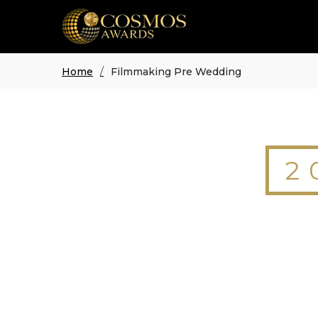
Home
Filmmaking Pre Wedding
2