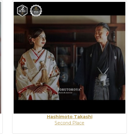
Hashimoto Takashi
Second Place