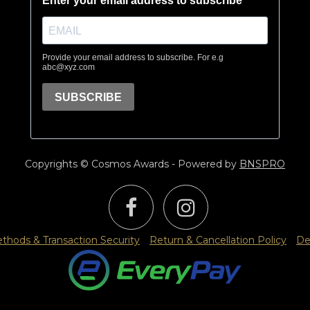
Copyrights © Cosmos Awards - Powered by
BNSPRO
hods & Transaction Security
Return & Cancellation Policy
De