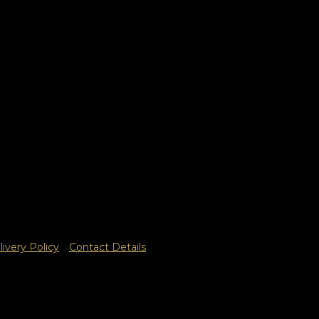
livery Policy
Contact Details