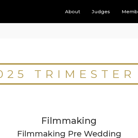
About
Judges
Memb
025 TRIMESTER
Filmmaking
Filmmaking Pre Wedding