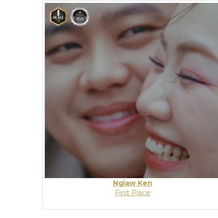
Ngiaw Ken
First Place