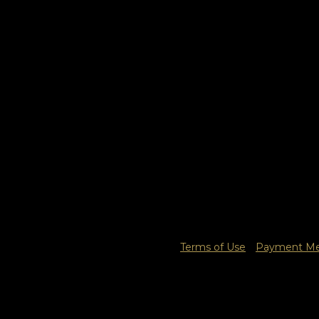
Terms of Use
Payment Met