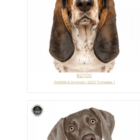
82/100
Wildlife & Animals | 2023 Trimester 1