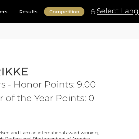
Select Lan
ers
Results
Competition
RIKKE
 - Honor Points: 9.00
of the Year Points: 0
lsen and I am an international award-winning,