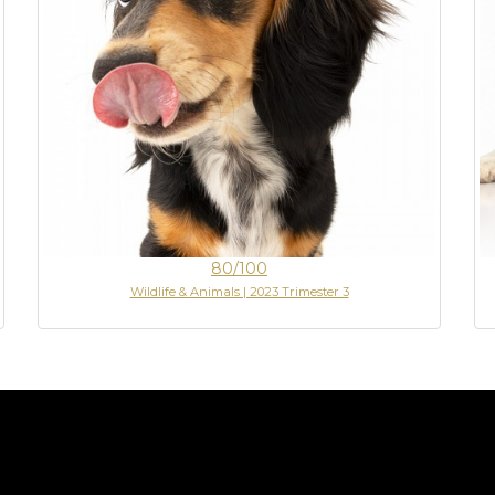
80/100
Wildlife & Animals | 2023 Trimester 3