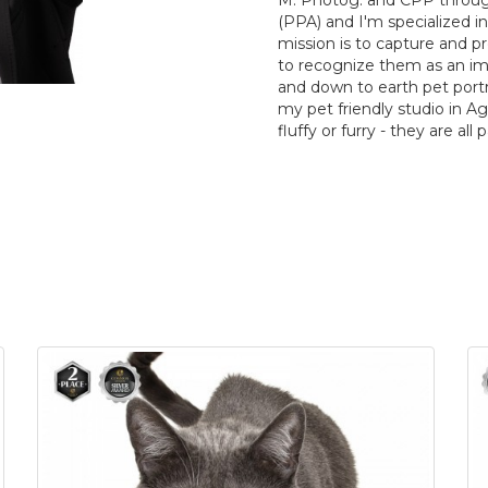
M. Photog. and CPP throug
(PPA) and I'm specialized i
mission is to capture and p
to recognize them as an impor
and down to earth pet portra
my pet friendly studio in Agou
fluffy or furry - they are all 