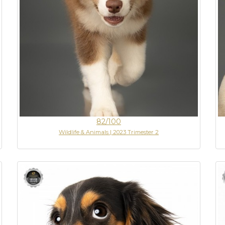
82/100
Wildlife & Animals | 2023 Trimester 2