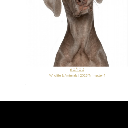
80/100
Wildlife & Animals | 2023 Trimester 1