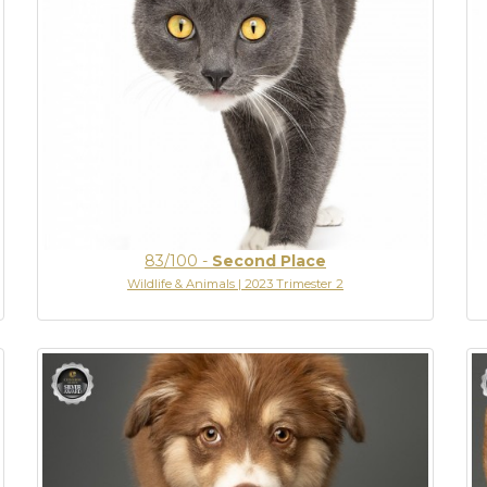
83/100
-
Second Place
Wildlife & Animals | 2023 Trimester 2