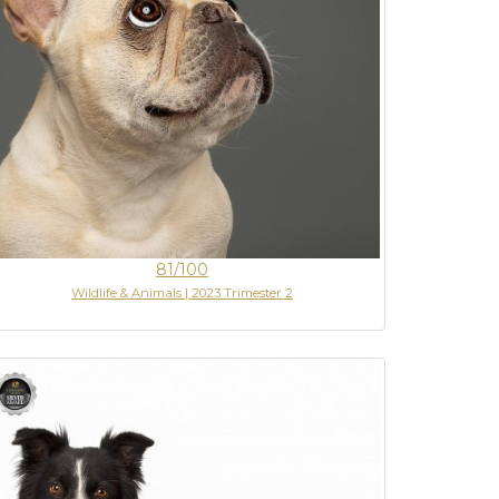
81/100
Wildlife & Animals | 2023 Trimester 2