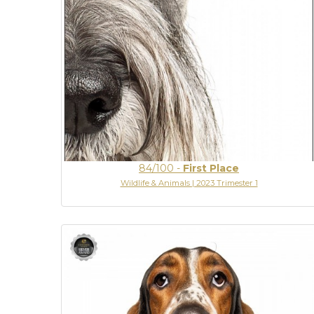
84/100
-
First Place
Wildlife & Animals | 2023 Trimester 1