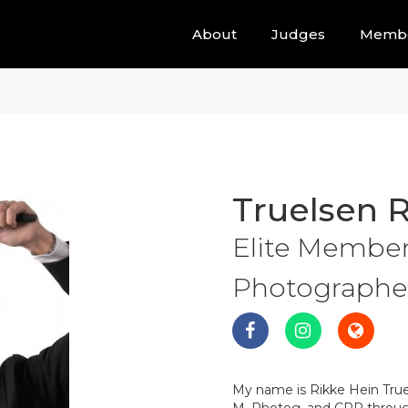
About
Judges
Memb
Truelsen 
Elite Members
Photographer 
My name is Rikke Hein True