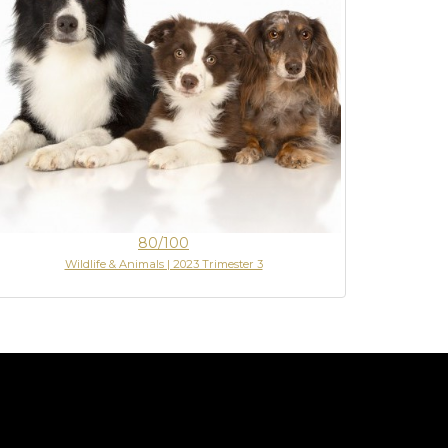
80/100
Wildlife & Animals | 2023 Trimester 3