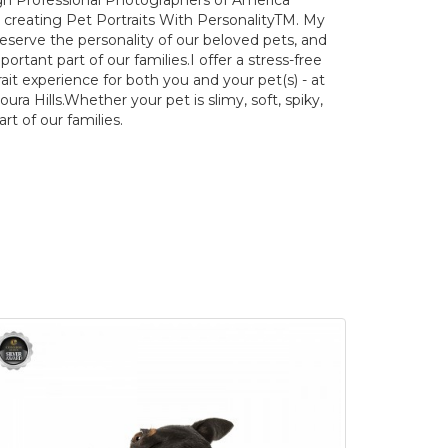
h Professional Photographers of America
n creating Pet Portraits With PersonalityTM. My
reserve the personality of our beloved pets, and
tant part of our families. ​ I offer a stress-free
it experience for both you and your pet(s) - at
ra Hills. ​ Whether your pet is slimy, soft, spiky,
part of our families.