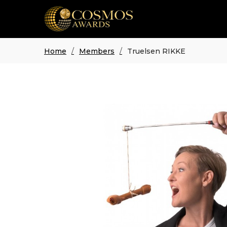
Home
Members
Truelsen RIKKE