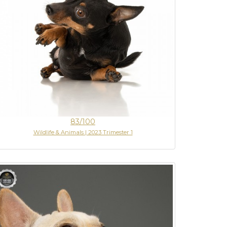
83/100
Wildlife & Animals | 2023 Trimester 1