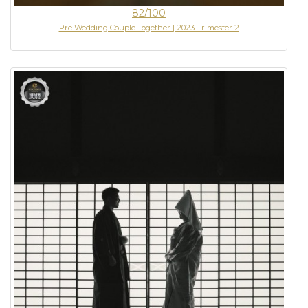
82/100
Pre Wedding Couple Together | 2023 Trimester 2