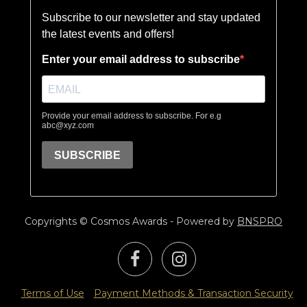
Copyrights © Cosmos Awards - Powered by
BNSPRO
Terms of Use
Payment Methods & Transaction Security