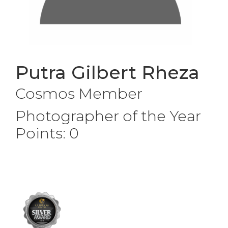
Putra Gilbert Rheza
Cosmos Member
Photographer of the Year
Points: 0