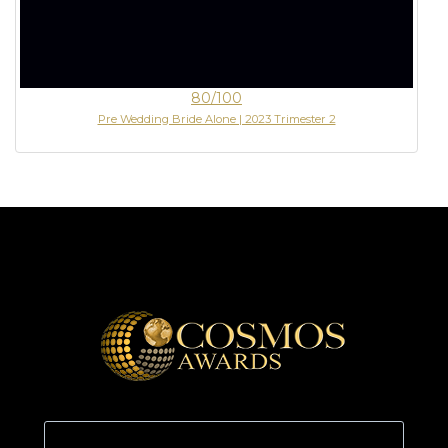
80/100
Pre Wedding Bride Alone | 2023 Trimester 2