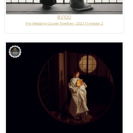
81/100
Pre Wedding Couple Together | 2023 Trimester 2