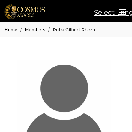
Select Lan
Home
Members
Putra Gilbert Rheza